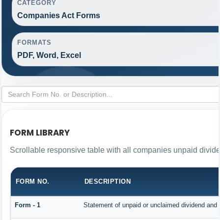
CATEGORY
Companies Act Forms
FORMATS
PDF, Word, Excel
FORM LIBRARY
Scrollable responsive table with all companies unpaid divid
FORM NO.
DESCRIPTION
Form - 1
Statement of unpaid or unclaimed dividend and i