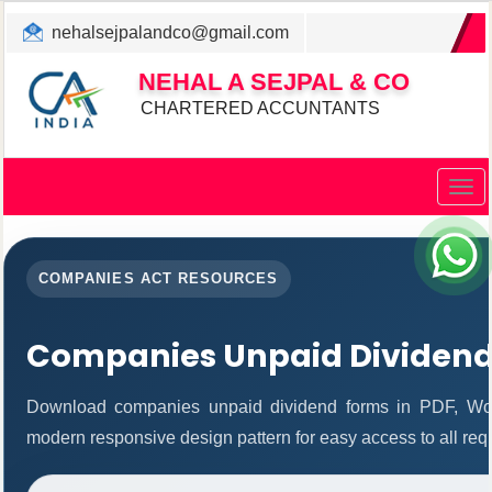
nehalsejpalandco@gmail.com
+022 31983347/ 9819850192
NEHAL A SEJPAL & CO
CHARTERED ACCUNTANTS
Togg
navig
COMPANIES ACT RESOURCES
Companies Unpaid Dividen
Download companies unpaid dividend forms in PDF, Wor
modern responsive design pattern for easy access to all req