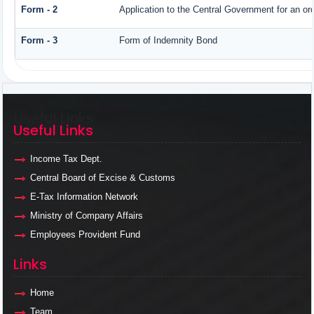
Form - 2
Application to the Central Government for an o
Form - 3
Form of Indemnity Bond
Useful Links
Useful Links
Income Tax Dept.
Central Board of Excise & Customs
E-Tax Information Network
Ministry of Company Affairs
Employees Provident Fund
Links
Links
Home
Team