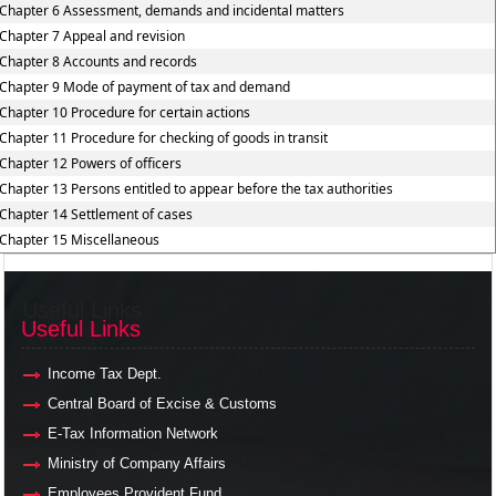
Chapter 6 Assessment, demands and incidental matters
Chapter 7 Appeal and revision
Chapter 8 Accounts and records
Chapter 9 Mode of payment of tax and demand
Chapter 10 Procedure for certain actions
Chapter 11 Procedure for checking of goods in transit
Chapter 12 Powers of officers
Chapter 13 Persons entitled to appear before the tax authorities
Chapter 14 Settlement of cases
Chapter 15 Miscellaneous
Useful Links
Useful Links
Income Tax Dept.
Central Board of Excise & Customs
E-Tax Information Network
Ministry of Company Affairs
Employees Provident Fund