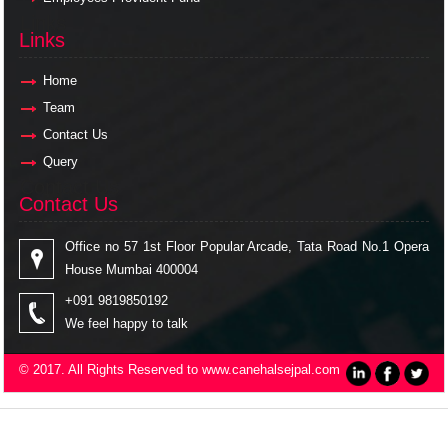
Links
Links
Home
Team
Contact Us
Query
Contact Us
Contact Us
Office no 57 1st Floor Popular Arcade, Tata Road No.1 Opera
House Mumbai 400004
+091 9819850192
We feel happy to talk
© 2017. All Rights Reserved to www.canehalsejpal.com