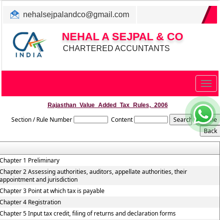
nehalsejpalandco@gmail.com
+022 31983347/ 9819850192
NEHAL A SEJPAL & CO
CHARTERED ACCUNTANTS
Togg
navig
Rajasthan_Value_Added_Tax_Rules,_2006
Section / Rule Number
Content
Chapter 1 Preliminary
Chapter 2 Assessing authorities, auditors, appellate authorities, their
appointment and jurisdiction
Chapter 3 Point at which tax is payable
Chapter 4 Registration
Chapter 5 Input tax credit, filing of returns and declaration forms