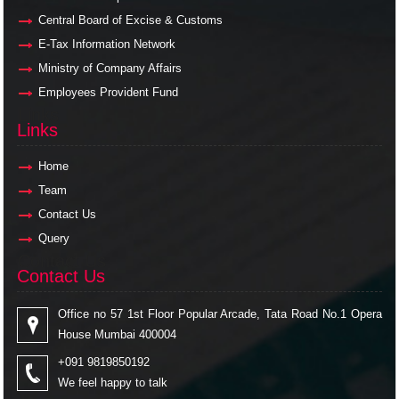
Central Board of Excise & Customs
E-Tax Information Network
Ministry of Company Affairs
Employees Provident Fund
Links
Links
Home
Team
Contact Us
Query
Contact Us
Contact Us
Office no 57 1st Floor Popular Arcade, Tata Road No.1 Opera
House Mumbai 400004
+091 9819850192
We feel happy to talk