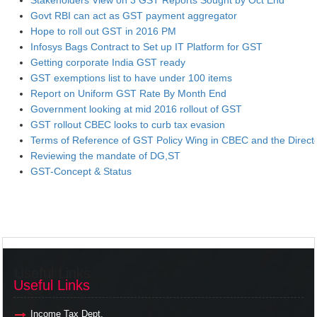
Stakeholders View on 3 GST Reports Sought by Oct End
Govt RBI can act as GST payment aggregator
Hope to roll out GST in 2016 PM
Infosys Bags Contract to Set up IT Platform for GST
Getting corporate India GST ready
GST exemptions list to have under 100 items
Report on Uniform GST Rate By Month End
Government looking at mid 2016 rollout of GST
GST rollout CBEC looks to curb tax evasion
Terms of Reference of GST Policy Wing in CBEC and the Direct
Reviewing the mandate of DG,ST
GST-Concept & Status
Useful Links
Useful Links
Income Tax Dept.