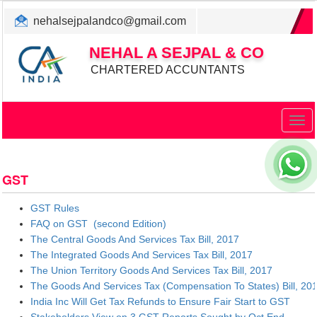
nehalsejpalandco@gmail.com
+022 31983347/ 9819850192
NEHAL A SEJPAL & CO
CHARTERED ACCUNTANTS
Togg
navig
GST
GST Rules
FAQ on GST (second Edition)
The Central Goods And Services Tax Bill, 2017
The Integrated Goods And Services Tax Bill, 2017
The Union Territory Goods And Services Tax Bill, 2017
The Goods And Services Tax (Compensation To States) Bill, 20
India Inc Will Get Tax Refunds to Ensure Fair Start to GST