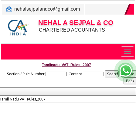
nehalsejpalandco@gmail.com
+022 31983347/ 9819850192
NEHAL A SEJPAL & CO
CHARTERED ACCUNTANTS
Togg
navig
Tamilnadu_VAT_Rules_2007
Section / Rule Number
Content
Tamil Nadu VAT Rules,2007