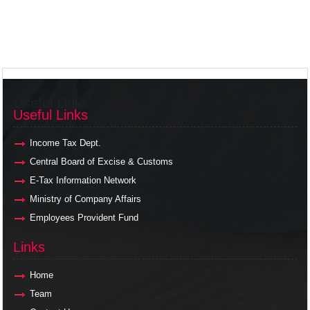
Useful Links
Useful Links
Income Tax Dept.
Central Board of Excise & Customs
E-Tax Information Network
Ministry of Company Affairs
Employees Provident Fund
Links
Links
Home
Team