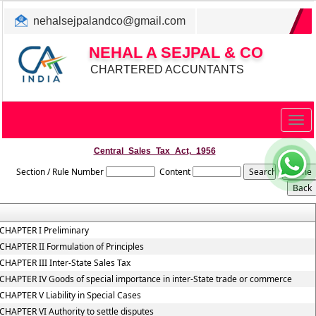
nehalsejpalandco@gmail.com
+022 31983347/ 9819850192
NEHAL A SEJPAL & CO
CHARTERED ACCUNTANTS
Togg
navig
Central_Sales_Tax_Act,_1956
Section / Rule Number
Content
CHAPTER I Preliminary
CHAPTER II Formulation of Principles
CHAPTER III Inter-State Sales Tax
CHAPTER IV Goods of special importance in inter-State trade or commerce
CHAPTER V Liability in Special Cases
CHAPTER VI Authority to settle disputes