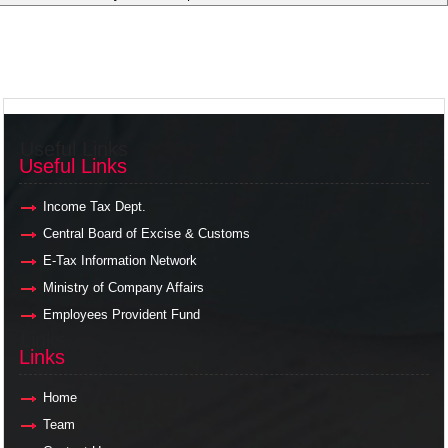
Useful Links
Useful Links
Income Tax Dept.
Central Board of Excise & Customs
E-Tax Information Network
Ministry of Company Affairs
Employees Provident Fund
Links
Links
Home
Team