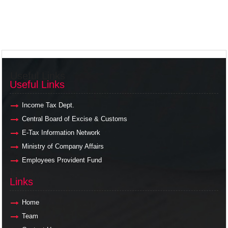
Useful Links
Useful Links
Income Tax Dept.
Central Board of Excise & Customs
E-Tax Information Network
Ministry of Company Affairs
Employees Provident Fund
Links
Links
Home
Team