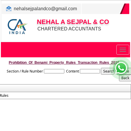
nehalsejpalandco@gmail.com
+022 31983347/ 9819850192
NEHAL A SEJPAL & CO
CHARTERED ACCUNTANTS
Togg
navig
Prohibition_Of_Benami_Property_Rules_Transaction_Rules_2016
Section / Rule Number
Content
Rules